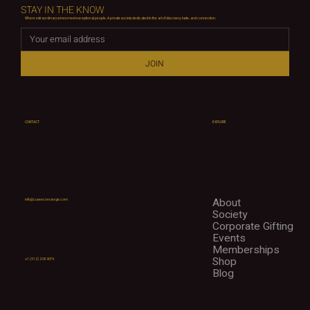
STAY IN THE KNOW
Where extraordinary wines meet exceptional people. A private society dedicated to the art of discovery, taste, and connection.
JOIN
CONTACT
EXPLORE
About
info@cuveeconcierge.com
Society
Corporate Gifting
Events
Memberships
Shop
+1 (312) 298-9076
Blog