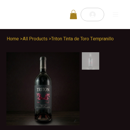
Home
>
All Products
>
Triton Tinta de Toro Tempranillo