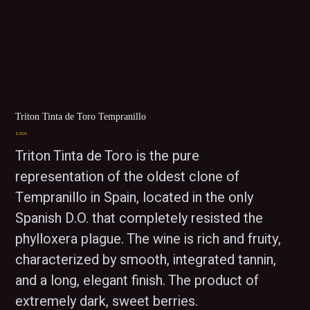
Triton Tinta de Toro Tempranillo
Price
$22.00
Triton Tinta de Toro is the pure 
representation of the oldest clone of 
Tempranillo in Spain, located in the only 
Spanish D.O. that completely resisted the 
phylloxera plague. The wine is rich and fruity, 
characterized by smooth, integrated tannin, 
and a long, elegant finish. The product of 
extremely dark, sweet berries.