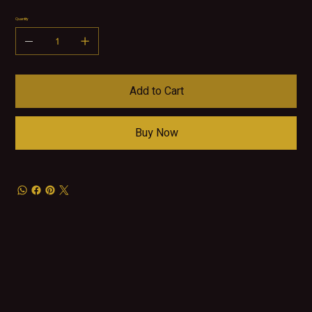
Quantity
Add to Cart
Buy Now