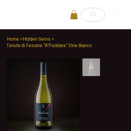
Home
>
Hidden Gems
>
Tenuta di Fessina “A’Puddara” Etna Bianco