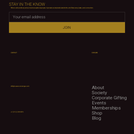
STAY IN THE KNOW
Where extraordinary wines meet exceptional people. A private society dedicated to the art of discovery, taste, and connection.
JOIN
CONTACT
EXPLORE
About
info@cuveeconcierge.com
Society
Corporate Gifting
Events
Memberships
Shop
+1 (312) 298-9076
Blog