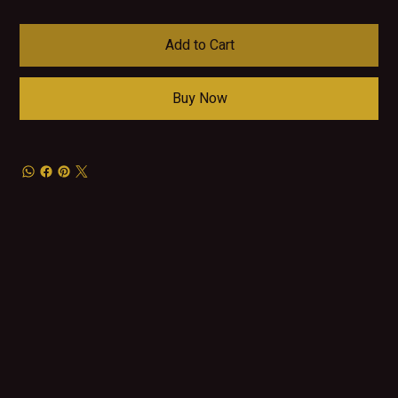
Add to Cart
Buy Now