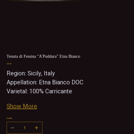
Tenuta di Fessina “A’Puddara” Etna Bianco
Price
$70.00
Region: Sicily, Italy 
Appellation: Etna Bianco DOC
Varietal: 100% Carricante
Show More
Quantity