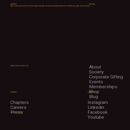
CONTACT
EXPLORE
Where extraordinary wines meet exceptional people. A private society dedicated to the art of discovery, taste, and connection.
About
info@cuveeconcierge.com
Society
Corporate Gifting
Events
Memberships
Shop
CONNECT
COMPANY
Blog
Instagram
Chapters
Linkedin
Careers
Facebook
Press
+1 (312) 298-9076
Youtube