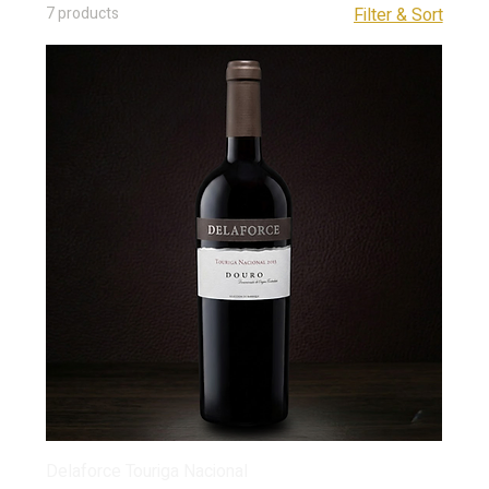
7 products
Filter & Sort
Delaforce Touriga Nacional