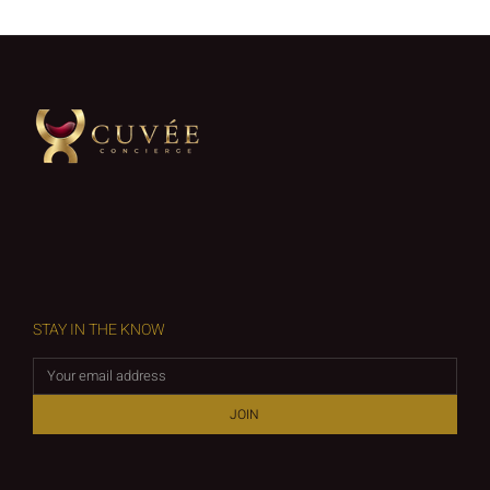
STAY IN THE KNOW
JOIN