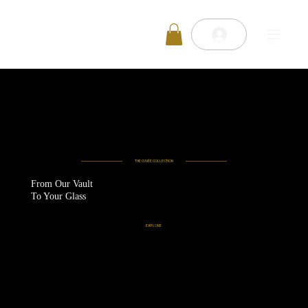
THE CUVÉE COLLECTION
From Our Vault
To Your Glass
EXPLORE