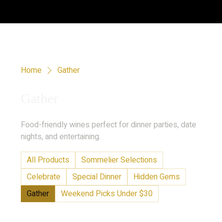
Home
Gather
Gather
Food-friendly wines perfect for dinner parties, date
nights, and entertaining.
All Products
Sommelier Selections
Celebrate
Special Dinner
Hidden Gems
Gather
Weekend Picks Under $30