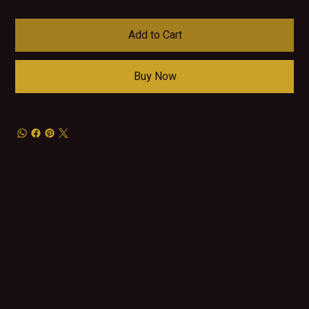
Add to Cart
Buy Now