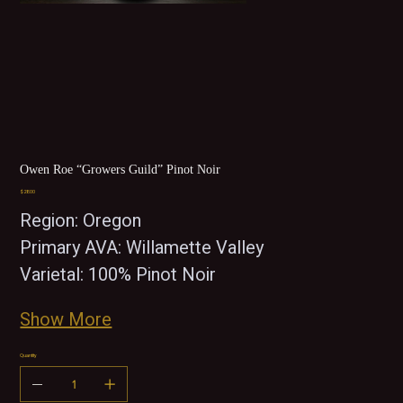
Owen Roe “Growers Guild” Pinot Noir
Price
$28.00
Region: Oregon
Primary AVA: Willamette Valley
Varietal: 100% Pinot Noir 
Show More
Quantity