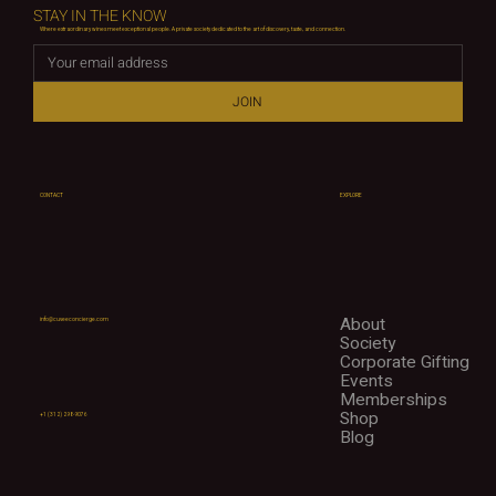
STAY IN THE KNOW
Where extraordinary wines meet exceptional people. A private society dedicated to the art of discovery, taste, and connection.
JOIN
CONTACT
EXPLORE
About
info@cuveeconcierge.com
Society
Corporate Gifting
Events
Memberships
Shop
+1 (312) 298-9076
Blog