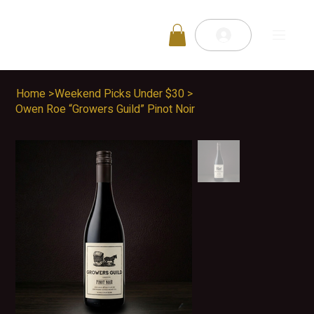
Home
>
Weekend Picks Under $30
>
Owen Roe “Growers Guild” Pinot Noir