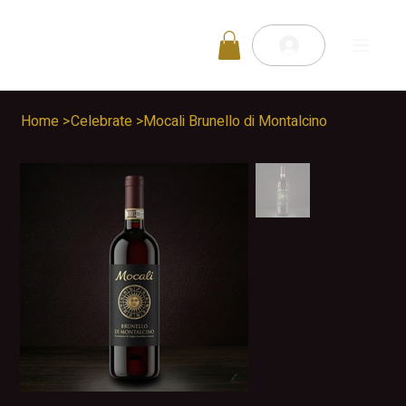
Home
>
Celebrate
>
Mocali Brunello di Montalcino