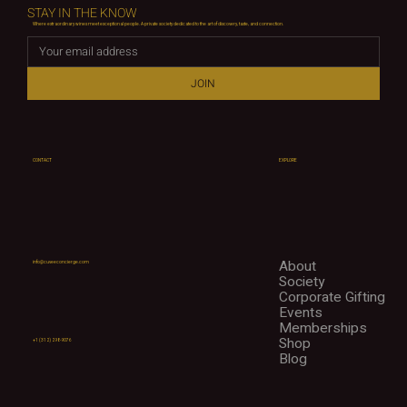
STAY IN THE KNOW
Where extraordinary wines meet exceptional people. A private society dedicated to the art of discovery, taste, and connection.
JOIN
CONTACT
EXPLORE
About
info@cuveeconcierge.com
Society
Corporate Gifting
Events
Memberships
Shop
+1 (312) 298-9076
Blog