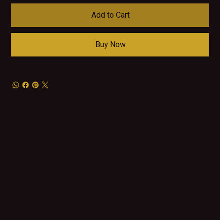
Add to Cart
Buy Now