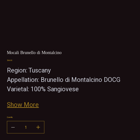
Mocali Brunello di Montalcino
Price
$66.00
Region: Tuscany
Appellation: Brunello di Montalcino DOCG
Varietal: 100% Sangiovese 
Show More
Quantity