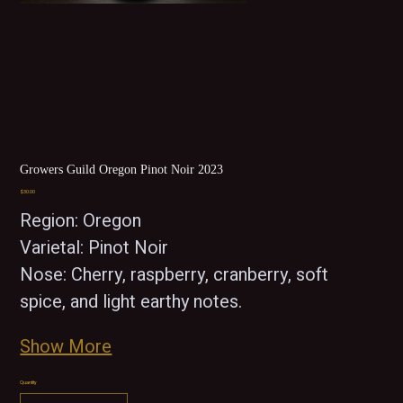
Growers Guild Oregon Pinot Noir 2023
Price
$30.00
Region: Oregon  
Varietal: Pinot Noir
Nose: Cherry, raspberry, cranberry, soft 
spice, and light earthy notes.
Show More
Quantity