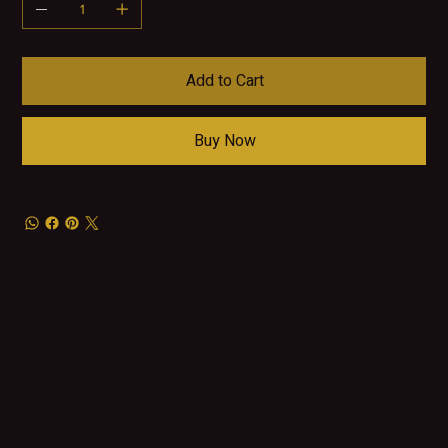
Add to Cart
Buy Now