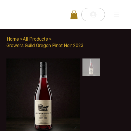
Home
>
All Products
>
Growers Guild Oregon Pinot Noir 2023