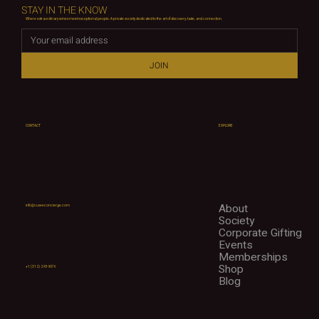
STAY IN THE KNOW
Where extraordinary wines meet exceptional people. A private society dedicated to the art of discovery, taste, and connection.
JOIN
CONTACT
EXPLORE
About
info@cuveeconcierge.com
Society
Corporate Gifting
Events
Memberships
Shop
+1 (312) 298-9076
Blog