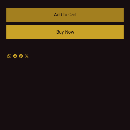
Add to Cart
Buy Now