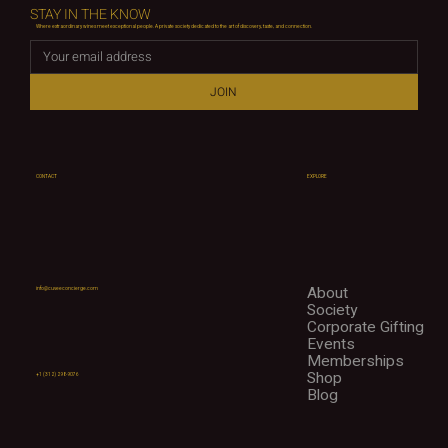
STAY IN THE KNOW
Where extraordinary wines meet exceptional people. A private society dedicated to the art of discovery, taste, and connection.
JOIN
CONTACT
EXPLORE
About
info@cuveeconcierge.com
Society
Corporate Gifting
Events
Memberships
Shop
+1 (312) 298-9076
Blog