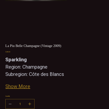
La Piu Belle Champagne (Vintage 2009)
Price
$250.00
Sparkling 
Region: Champagne
Subregion: Côte des Blancs
Show More
Quantity