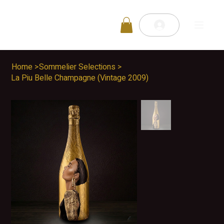
Home
>
Sommelier Selections
>
La Piu Belle Champagne (Vintage 2009)