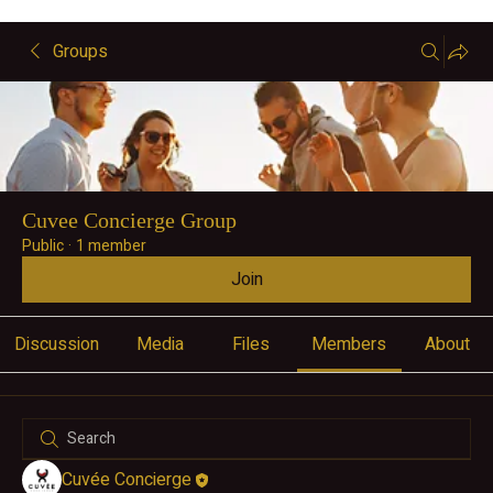
Groups
Cuvee Concierge Group
Public
·
1 member
Join
Discussion
Media
Files
Members
About
Cuvée Concierge