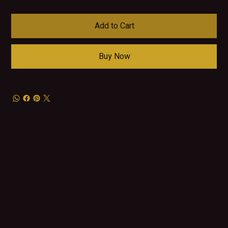
Add to Cart
Buy Now