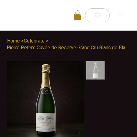
Home
>
Celebrate
>
Pierre Péters Cuvée de Réserve Grand Cru Blanc de Blancs