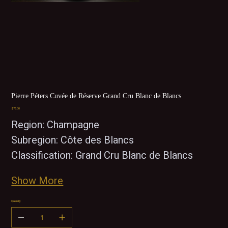
Pierre Péters Cuvée de Réserve Grand Cru Blanc de Blancs
Price
$75.00
Region: Champagne
Subregion: Côte des Blancs
Classification: Grand Cru Blanc de Blancs
Show More
Quantity