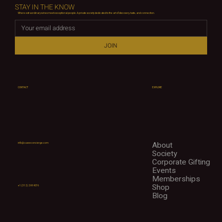
STAY IN THE KNOW
Where extraordinary wines meet exceptional people. A private society dedicated to the art of discovery, taste, and connection.
JOIN
CONTACT
EXPLORE
About
info@cuveeconcierge.com
Society
Corporate Gifting
Events
Memberships
Shop
+1 (312) 298-9076
Blog