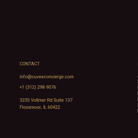
CONTACT
info@cuveeconcierge.com
+1 (312) 298-9076
3235 Vollmer Rd Suite 137
Flossmoor, IL 60422