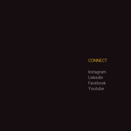
CONNECT
Instagram
Linkedin
Facebook
Youtube