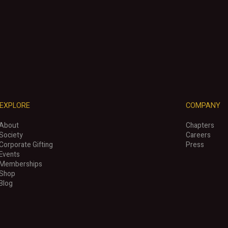
EXPLORE
COMPANY
About
Chapters
Society
Careers
Corporate Gifting
Press
Events
Memberships
Shop
Blog