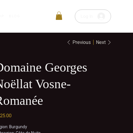
Log In
OP
BLOG
Previous
Next
Domaine Georges
oëllat Vosne-
Romanée
e
25.00
gion: Burgundy