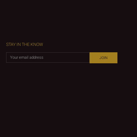
STAY IN THE KNOW
JOIN