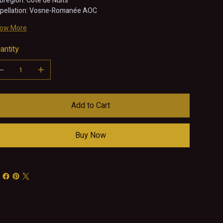
bregion: Côte de Nuits
pellation: Vosne-Romanée AOC
ow More
antity
Add to Cart
Buy Now