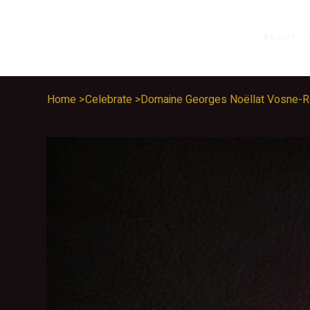
ABOUT
Home
>
Celebrate
>
Domaine Georges Noëllat Vosne-