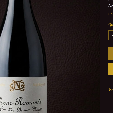
Su
Ap
Sh
Qu