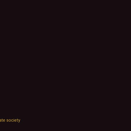
ate society