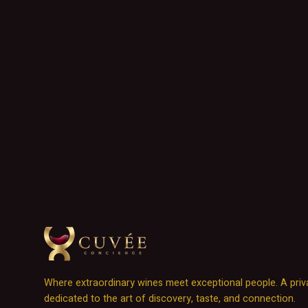
Where extraordinary wines meet exceptional people. A priv
dedicated to the art of discovery, taste, and connection.